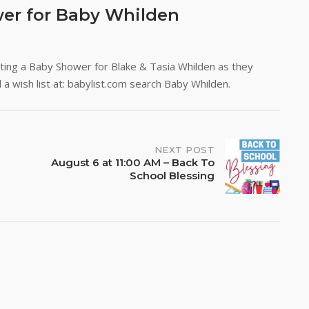
wer for Baby Whilden
osting a Baby Shower for Blake & Tasia Whilden as they
ind a wish list at: babylist.com search Baby Whilden.
NEXT POST
August 6 at 11:00 AM – Back To
School Blessing