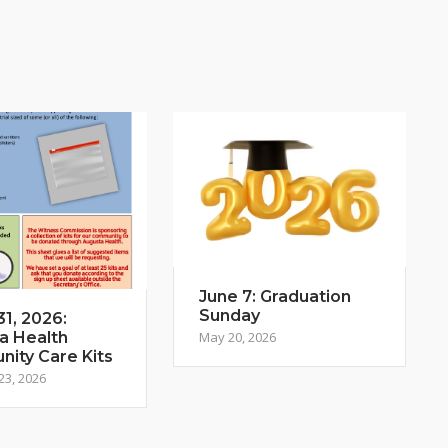
June 7: Graduation
Sunday
1, 2026:
a Health
May 20, 2026
ity Care Kits
23, 2026