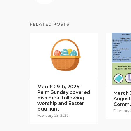
RELATED POSTS
March 29th, 2026:
Palm Sunday covered
March 3
dish meal following
August
worship and Easter
Commun
egg hunt
February 
February 23, 2026