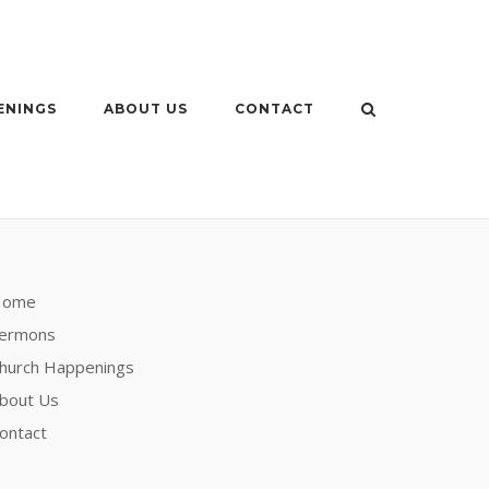
ENINGS
ABOUT US
CONTACT
Home
ermons
hurch Happenings
bout Us
ontact