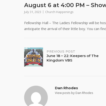
August 6 at 4:00 PM – Sho
July 31, 2023
Church Happenings
Fellowship Hall – The Ladies Fellowship will be h
anticipate the arrival of their little boy. You can f
Post
PREVIOUS POST
June 18 – 22: Keepers of The
Kingdom VBS
navigation
Dan Rhodes
View posts by Dan Rhodes