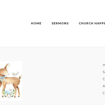
HOME
SERMONS
CHURCH HAPP
S
C
A
C