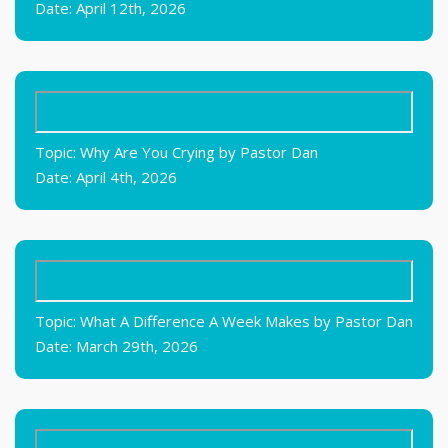
Date: April 12th, 2026
Topic: Why Are You Crying by Pastor Dan
Date: April 4th, 2026
Topic: What A Difference A Week Makes by Pastor Dan
Date: March 29th, 2026