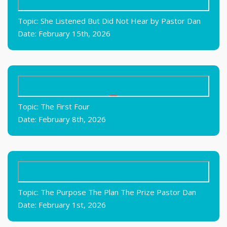
Topic: She Listened But Did Not Hear by Pastor Dan
Date: February 15th, 2026
Topic: The First Four
Date: February 8th, 2026
Topic: The Purpose The Plan The Prize Pastor Dan
Date: February 1st, 2026