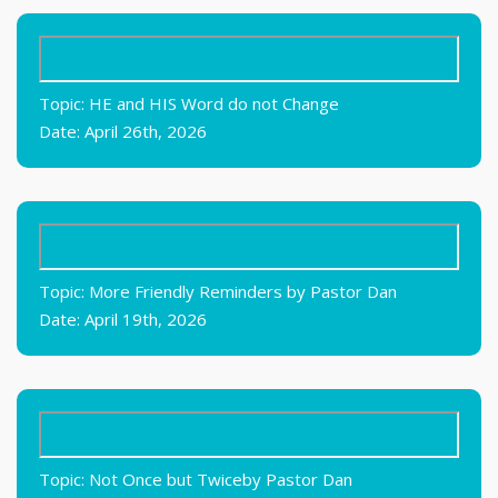
Topic: HE and HIS Word do not Change
Date: April 26th, 2026
Topic: More Friendly Reminders by Pastor Dan
Date: April 19th, 2026
Topic: Not Once but Twiceby Pastor Dan