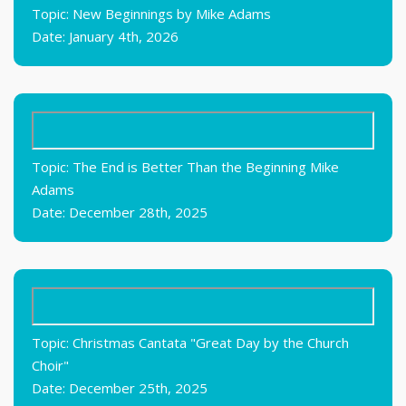
Topic: New Beginnings by Mike Adams
Date: January 4th, 2026
Topic: The End is Better Than the Beginning Mike
Adams
Date: December 28th, 2025
Topic: Christmas Cantata "Great Day by the Church
Choir"
Date: December 25th, 2025