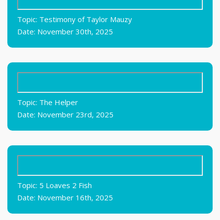
Topic: Testimony of Taylor Mauzy
Date: November 30th, 2025
Topic: The Helper
Date: November 23rd, 2025
Topic: 5 Loaves 2 Fish
Date: November 16th, 2025