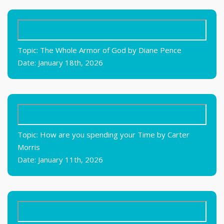
Topic: The Whole Armor of God by Diane Pence
Date: January 18th, 2026
Topic: How are you spending your Time by Carter
Morris
Date: January 11th, 2026