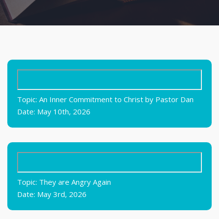
Topic: An Inner Commitment to Christ by Pastor Dan
Date: May 10th, 2026
Topic: They are Angry Again
Date: May 3rd, 2026