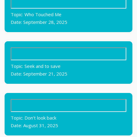
Topic: Who Touched Me
Date: September 28, 2025
Topic: Seek and to save
Date: September 21, 2025
Topic: Don't look back
Date: August 31, 2025