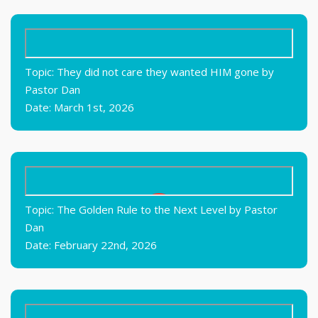
Topic: They did not care they wanted HIM gone by
Pastor Dan
Date: March 1st, 2026
Topic: The Golden Rule to the Next Level by Pastor
Dan
Date: February 22nd, 2026