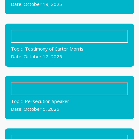
Date: October 19, 2025
Topic: Testimony of Carter Morris
Date: October 12, 2025
Topic: Persecution Speaker
Date: October 5, 2025