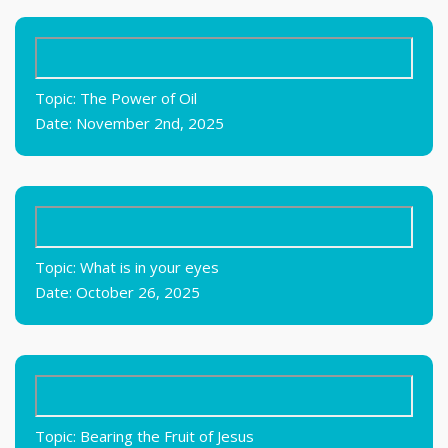
Topic: The Power of Oil
Date: November 2nd, 2025
Topic: What is in your eyes
Date: October 26, 2025
Topic: Bearing the Fruit of Jesus