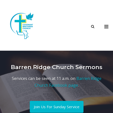
Skip
to
content
M
Barren Ridge Church Sermons
Services can be seen at 11 a.m. on
Barren Ridge
Church Facebook page
.
Join Us For Sunday Service