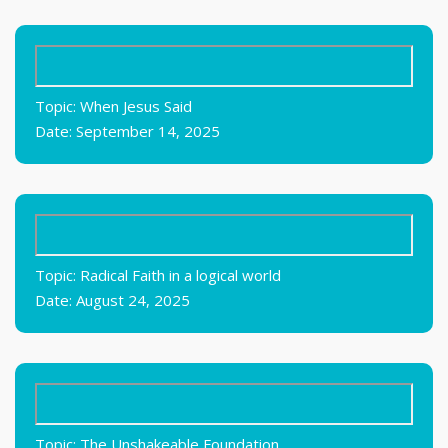
Topic: When Jesus Said
Date: September 14, 2025
Topic: Radical Faith in a logical world
Date: August 24, 2025
Topic: The Unshakeable Foundation