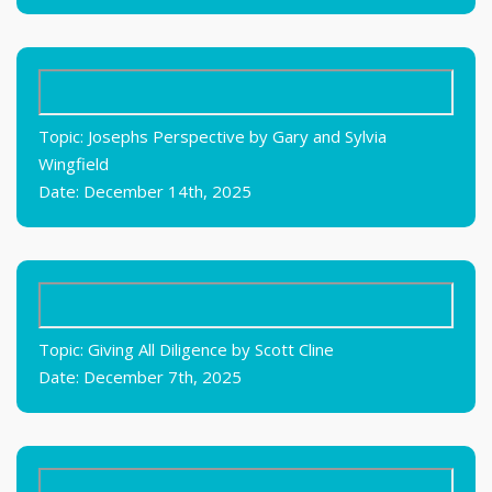
Topic: Josephs Perspective by Gary and Sylvia
Wingfield
Date: December 14th, 2025
Topic: Giving All Diligence by Scott Cline
Date: December 7th, 2025