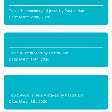
Topic: The Anointing of Jesus by Pastor Dan
Date: March 22nd, 2026
Topic: A Fresh Start by Pastor Dan
Date: March 15th, 2026
Topic: Avoid Israels Mistakes by Pastor Dan
Date: March 8th, 2026