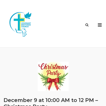
Skip
to
content
M
December 9 at 10:00 AM to 12 PM –