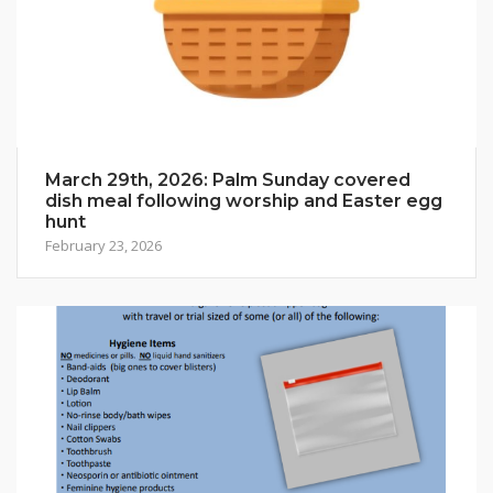
March 29th, 2026: Palm Sunday covered
dish meal following worship and Easter egg
hunt
February 23, 2026