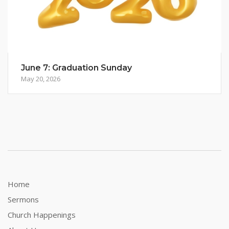
June 7: Graduation Sunday
May 20, 2026
Home
Sermons
Church Happenings