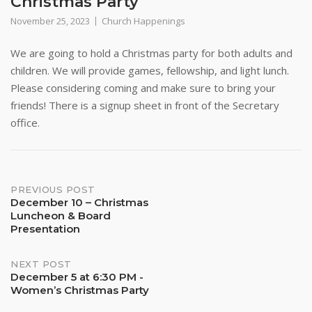
Christmas Party
November 25, 2023
Church Happenings
We are going to hold a Christmas party for both adults and
children. We will provide games, fellowship, and light lunch.
Please considering coming and make sure to bring your
friends! There is a signup sheet in front of the Secretary
office.
Post
PREVIOUS POST
December 10 – Christmas
Luncheon & Board
navigation
Presentation
NEXT POST
December 5 at 6:30 PM -
Women’s Christmas Party