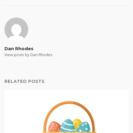
Dan Rhodes
View posts by Dan Rhodes
RELATED POSTS