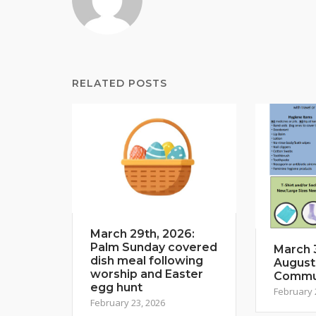
RELATED POSTS
March 29th, 2026:
Palm Sunday covered
March 3
dish meal following
August
worship and Easter
Commun
egg hunt
February 
February 23, 2026