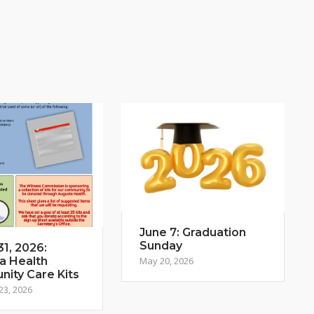
June 7: Graduation
Sunday
1, 2026:
a Health
May 20, 2026
ity Care Kits
23, 2026