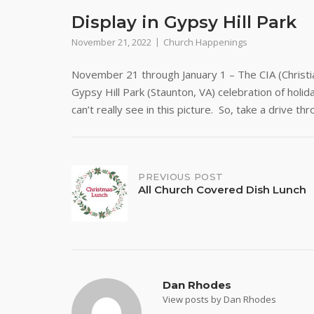
Display in Gypsy Hill Park
November 21, 2022
Church Happenings
November 21 through January 1 – The CIA (Christian
Gypsy Hill Park (Staunton, VA) celebration of holi
can’t really see in this picture. So, take a drive t
Post
PREVIOUS POST
All Church Covered Dish Lunch
navigation
Dan Rhodes
View posts by Dan Rhodes