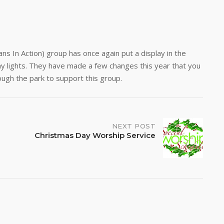
s In Action) group has once again put a display in the
day lights. They have made a few changes this year that you
hrough the park to support this group.
NEXT POST
Christmas Day Worship Service