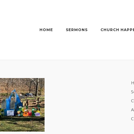
HOME
SERMONS
CHURCH HAPP
S
C
A
C