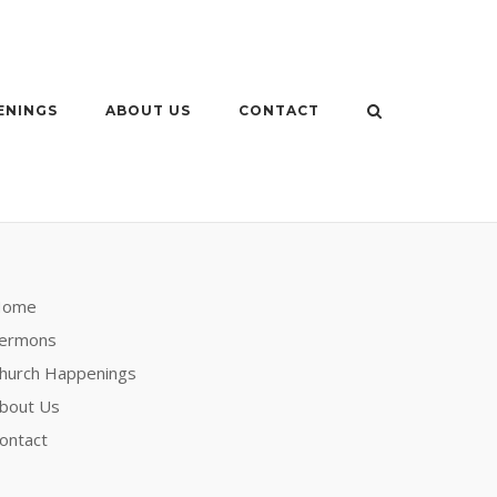
ENINGS
ABOUT US
CONTACT
Home
ermons
hurch Happenings
bout Us
ontact