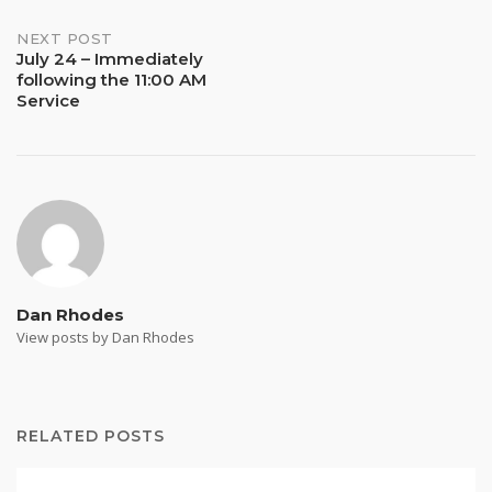
NEXT POST
July 24 – Immediately
following the 11:00 AM
Service
Dan Rhodes
View posts by Dan Rhodes
RELATED POSTS