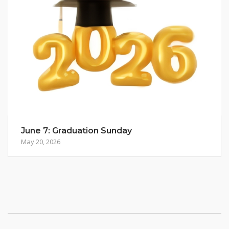
June 7: Graduation Sunday
May 20, 2026