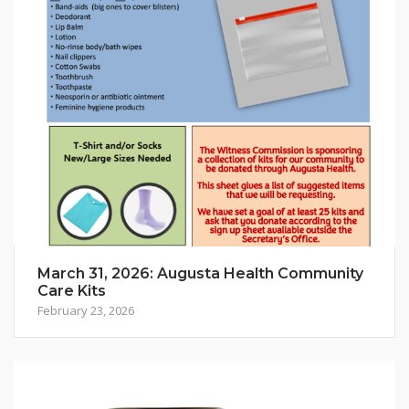
March 31, 2026: Augusta Health Community
Care Kits
February 23, 2026