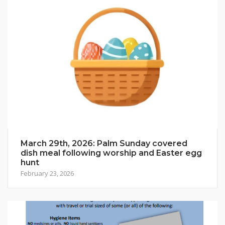
March 29th, 2026: Palm Sunday covered
dish meal following worship and Easter egg
hunt
February 23, 2026