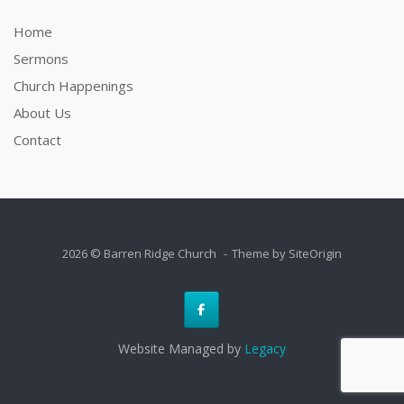
Home
Sermons
Church Happenings
About Us
Contact
2026 © Barren Ridge Church
Theme by
SiteOrigin
Website Managed by
Legacy