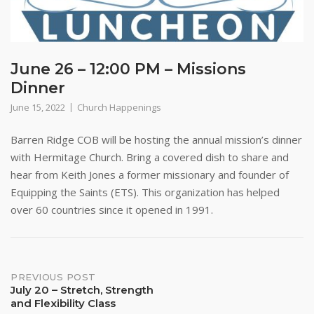
June 26 – 12:00 PM – Missions
Dinner
June 15, 2022
Church Happenings
Barren Ridge COB will be hosting the annual mission’s dinner
with Hermitage Church. Bring a covered dish to share and
hear from Keith Jones a former missionary and founder of
Equipping the Saints (ETS). This organization has helped
over 60 countries since it opened in 1991.
Post
PREVIOUS POST
July 20 – Stretch, Strength
and Flexibility Class
navigation