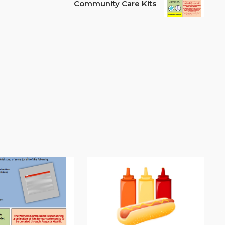
Community Care Kits