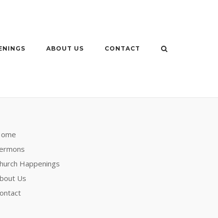
ENINGS
ABOUT US
CONTACT
Home
ermons
hurch Happenings
bout Us
ontact