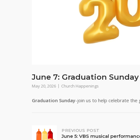
June 7: Graduation Sunday
May 20, 2026
Church Happenings
Graduation Sunday
-join us to help celebrate the
Post
PREVIOUS POST
June 5: VBS musical performanc