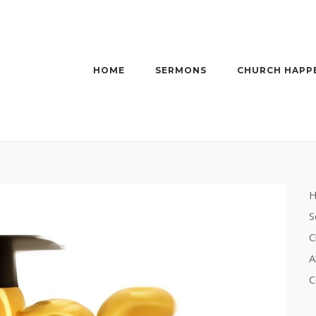
HOME
SERMONS
CHURCH HAPP
S
C
A
C