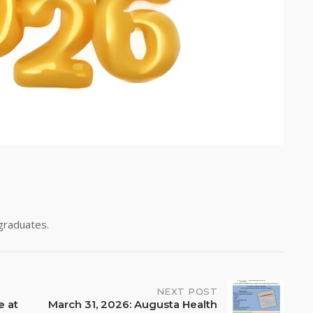
 graduates.
NEXT POST
e at
March 31, 2026: Augusta Health