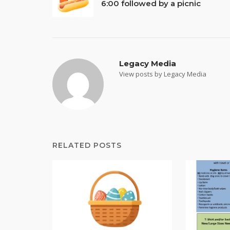
6:00 followed by a picnic
navigation
Legacy Media
View posts by Legacy Media
RELATED POSTS