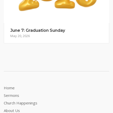
June 7: Graduation Sunday
May 20, 2026
Home
Sermons
Church Happenings
About Us