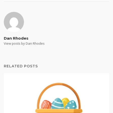
Dan Rhodes
View posts by Dan Rhodes
RELATED POSTS