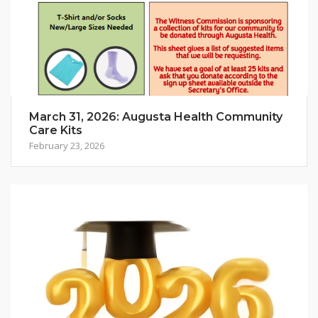
March 31, 2026: Augusta Health Community
Care Kits
February 23, 2026