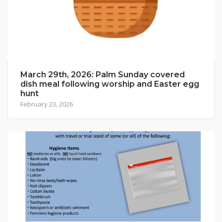
March 29th, 2026: Palm Sunday covered
dish meal following worship and Easter egg
hunt
February 23, 2026