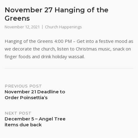
November 27 Hanging of the
Greens
November 12, 2021
Church Happenings
Hanging of the Greens 4:00 PM – Get into a festive mood as
we decorate the church, listen to Christmas music, snack on
finger foods and drink holiday wassail.
Post
PREVIOUS POST
November 21 Deadline to
Order Poinsettia’s
navigation
NEXT POST
December 5 – Angel Tree
items due back