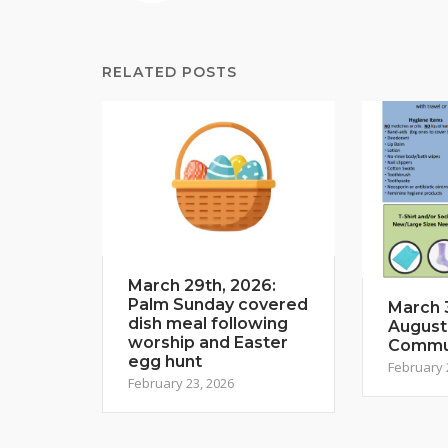
RELATED POSTS
March 29th, 2026:
Palm Sunday covered
March 3
dish meal following
August
worship and Easter
Commun
egg hunt
February 
February 23, 2026