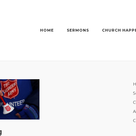
HOME
SERMONS
CHURCH HAPP
S
C
A
C
g