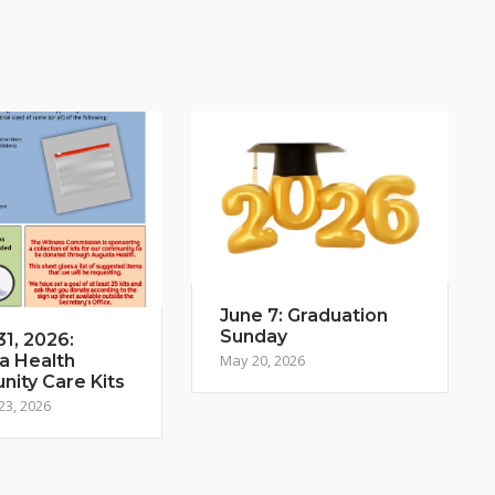
June 7: Graduation
Sunday
1, 2026:
a Health
May 20, 2026
ity Care Kits
23, 2026