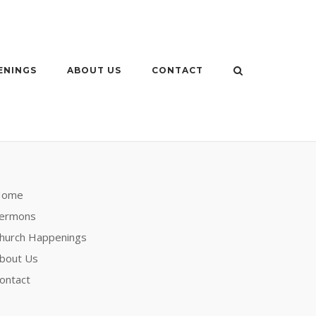
ENINGS
ABOUT US
CONTACT
Home
ermons
hurch Happenings
bout Us
ontact