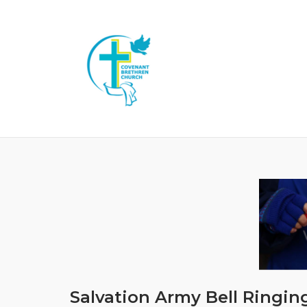
Skip
to
content
Salvation Army Bell Ringin