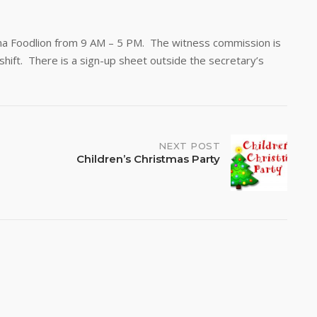
ona Foodlion from 9 AM – 5 PM. The witness commission is
hift. There is a sign-up sheet outside the secretary’s
NEXT POST
Children’s Christmas Party