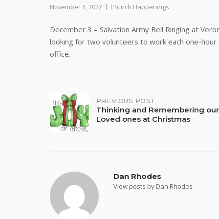
November 4, 2022
Church Happenings
December 3 – Salvation Army Bell Ringing at Ver
looking for two volunteers to work each one-hour s
office.
Post
PREVIOUS POST
Thinking and Remembering our
Loved ones at Christmas
navigation
Dan Rhodes
View posts by Dan Rhodes