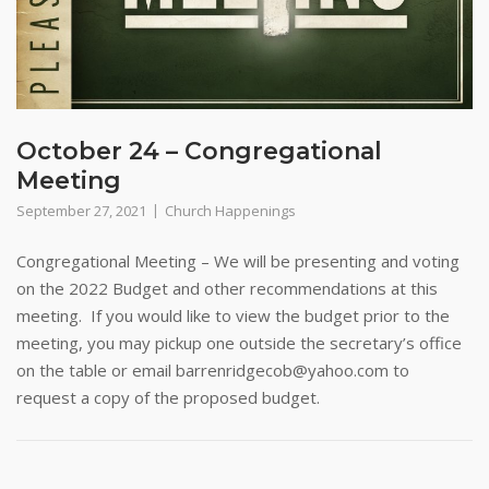
October 24 – Congregational
Meeting
September 27, 2021
Church Happenings
Congregational Meeting – We will be presenting and voting
on the 2022 Budget and other recommendations at this
meeting. If you would like to view the budget prior to the
meeting, you may pickup one outside the secretary’s office
on the table or email barrenridgecob@yahoo.com to
request a copy of the proposed budget.