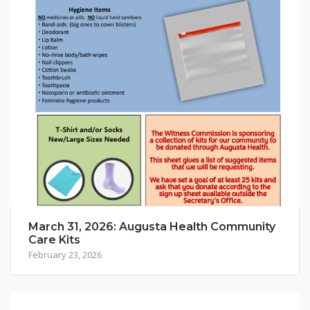
March 31, 2026: Augusta Health Community
Care Kits
February 23, 2026