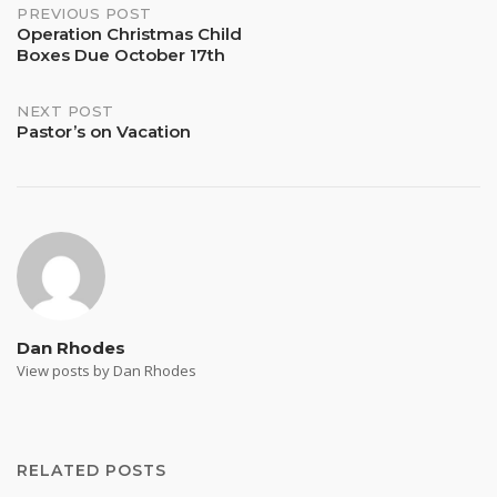
Post
PREVIOUS POST
Operation Christmas Child
Boxes Due October 17th
navigation
NEXT POST
Pastor’s on Vacation
Dan Rhodes
View posts by Dan Rhodes
RELATED POSTS