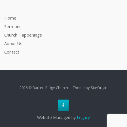
Home
Sermons
Church Happenings
About Us
Contact
2026 © Barren Ridge Church
Theme by
SiteOrigin
Website Managed by
Legacy