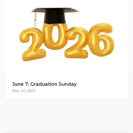
June 7: Graduation Sunday
May 20, 2026