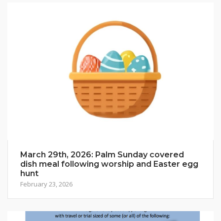
March 29th, 2026: Palm Sunday covered
dish meal following worship and Easter egg
hunt
February 23, 2026